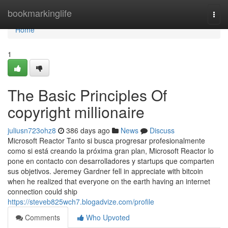
Home
bookmarkinglife
Togg
navi
Home
1
The Basic Principles Of
copyright millionaire
juliusn723ohz8
386 days ago
News
Discuss
Microsoft Reactor Tanto si busca progresar profesionalmente
como si está creando la próxima gran plan, Microsoft Reactor lo
pone en contacto con desarrolladores y startups que comparten
sus objetivos. Jeremey Gardner fell in appreciate with bitcoin
when he realized that everyone on the earth having an internet
connection could ship
https://steveb825wch7.blogadvize.com/profile
Comments
Who Upvoted