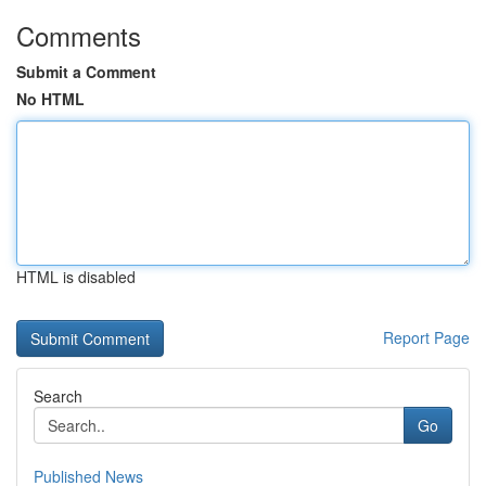
Comments
Submit a Comment
No HTML
HTML is disabled
Report Page
Search
Go
Published News