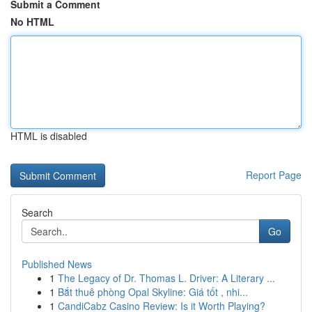
Submit a Comment
No HTML
HTML is disabled
Report Page
Search
Go
Published News
1
The Legacy of Dr. Thomas L. Driver: A Literary ...
1
Bắt thuê phòng Opal Skyline: Giá tốt , nhi...
1
CandiCabz Casino Review: Is it Worth Playing?