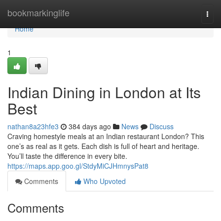
Home
bookmarkinglife
Togg
navi
Home
1
Indian Dining in London at Its
Best
nathan8a23hfe3
384 days ago
News
Discuss
Craving homestyle meals at an Indian restaurant London? This
one’s as real as it gets. Each dish is full of heart and heritage.
You’ll taste the difference in every bite.
https://maps.app.goo.gl/StdyMiCJHmnysPat8
Comments
Who Upvoted
Comments