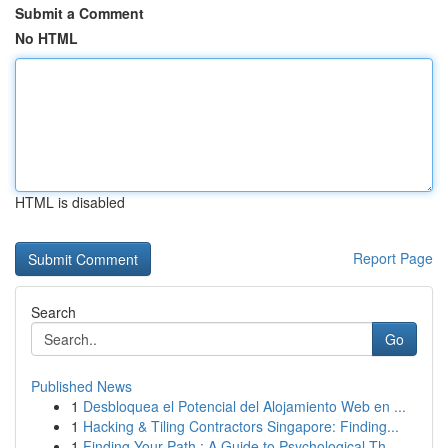
Submit a Comment
No HTML
HTML is disabled
Report Page
Search
Go
Published News
1
Desbloquea el Potencial del Alojamiento Web en ...
1
Hacking & Tiling Contractors Singapore: Finding...
1
Finding Your Path : A Guide to Psychological Th...