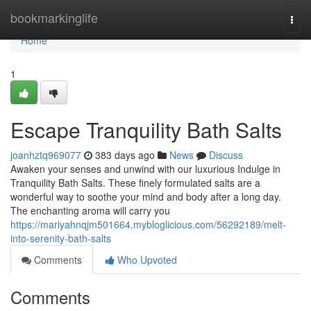
Home
bookmarkinglife
Togg
navi
Home
1
Escape Tranquility Bath Salts
joanhztq969077
383 days ago
News
Discuss
Awaken your senses and unwind with our luxurious Indulge in
Tranquility Bath Salts. These finely formulated salts are a
wonderful way to soothe your mind and body after a long day.
The enchanting aroma will carry you
https://mariyahnqjm501664.mybloglicious.com/56292189/melt-
into-serenity-bath-salts
Comments
Who Upvoted
Comments