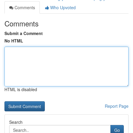
Comments
Who Upvoted
Comments
Submit a Comment
No HTML
HTML is disabled
Report Page
Search
Go