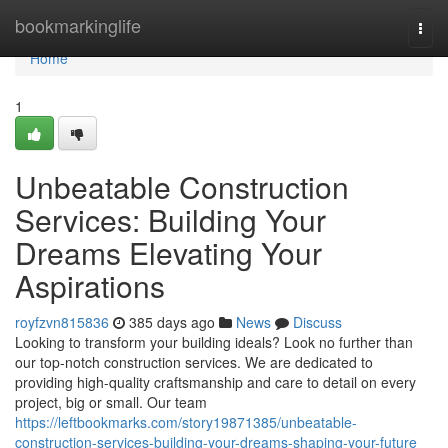
Home
bookmarkinglife
Togg
navi
Home
1
Unbeatable Construction
Services: Building Your
Dreams Elevating Your
Aspirations
royfzvn815836
385 days ago
News
Discuss
Looking to transform your building ideals? Look no further than
our top-notch construction services. We are dedicated to
providing high-quality craftsmanship and care to detail on every
project, big or small. Our team
https://leftbookmarks.com/story19871385/unbeatable-
construction-services-building-your-dreams-shaping-your-future