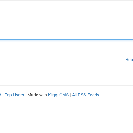
Rep
d
|
Top Users
| Made with
Kliqqi CMS
|
All RSS Feeds