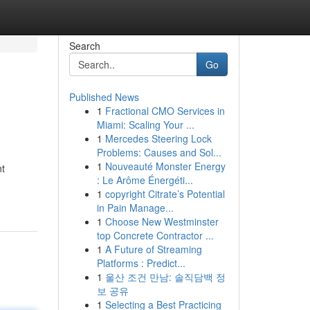
Search
Go
Published News
1
Fractional CMO Services in
Miami: Scaling Your ...
1
Mercedes Steering Lock
Problems: Causes and Sol...
1
Nouveauté Monster Energy
nt
: Le Arôme Énergéti...
1
copyright Citrate’s Potential
in Pain Manage...
1
Choose New Westminster
top Concrete Contractor ...
1
A Future of Streaming
Platforms : Predict...
1
울산 조건 만남: 솔직담백 정
보 공유
1
Selecting a Best Practicing