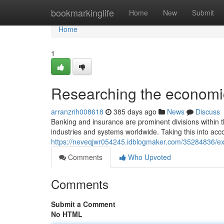
Home
bookmarkinglife
Home
New
Submit
Home
1
Researching the economic
arranzrih008618
385 days ago
News
Discuss
Banking and insurance are prominent divisions within th
industries and systems worldwide. Taking this into acco
https://neveqjwr054245.idblogmaker.com/35284836/e
Comments
Who Upvoted
Comments
Submit a Comment
No HTML