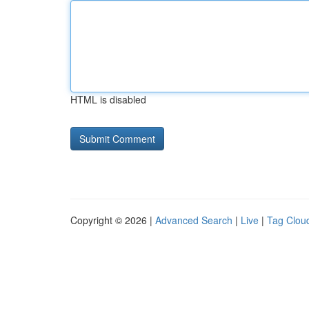
HTML is disabled
Copyright © 2026 |
Advanced Search
|
Live
|
Tag Clou