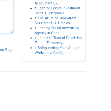
Accountant Ex...
1
Leading Crypto Investment
Signals Telegram C...
1
The Allure of Kanjivaram
Silk Sarees: A Timeles...
1
Leading Digital Advertising
Agency in Chen...
1
Lapak99: Tutorial Detail dan
Tautan Terpercaya ...
1
Safeguarding Your Google
ort Page
Workspace Configur...