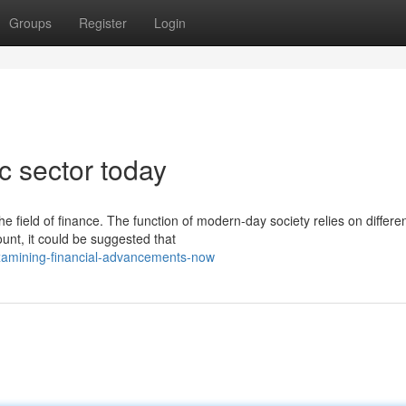
Groups
Register
Login
 sector today
e field of finance. The function of modern-day society relies on differe
unt, it could be suggested that
xamining-financial-advancements-now