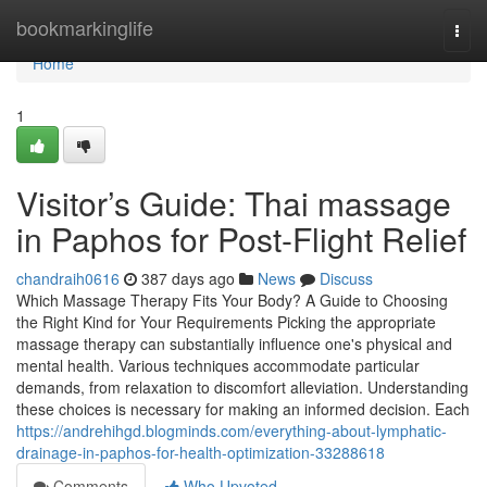
Home
bookmarkinglife
Togg
navi
Home
1
Visitor’s Guide: Thai massage
in Paphos for Post-Flight Relief
chandraih0616
387 days ago
News
Discuss
Which Massage Therapy Fits Your Body? A Guide to Choosing
the Right Kind for Your Requirements Picking the appropriate
massage therapy can substantially influence one's physical and
mental health. Various techniques accommodate particular
demands, from relaxation to discomfort alleviation. Understanding
these choices is necessary for making an informed decision. Each
https://andrehihgd.blogminds.com/everything-about-lymphatic-
drainage-in-paphos-for-health-optimization-33288618
Comments
Who Upvoted