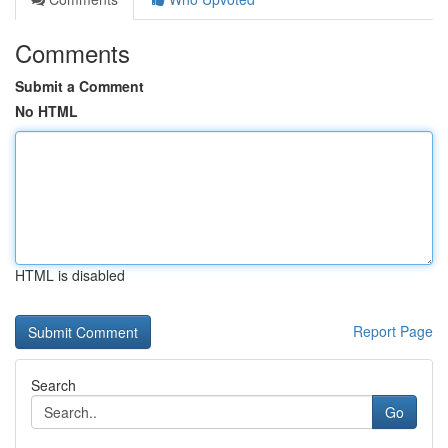
Comments
Submit a Comment
No HTML
HTML is disabled
Report Page
Search
Go