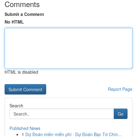
Comments
Submit a Comment
No HTML
HTML is disabled
Report Page
Search
Go
Published News
1
Dự Đoán miền miễn phí · Dự Đoán Bạc Tơ Chín...