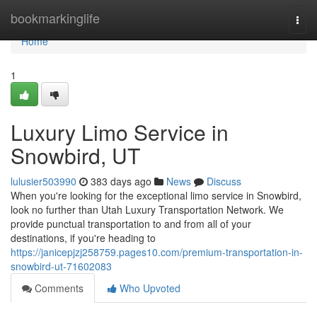
Home
bookmarkinglife
Togg
navi
Home
1
Luxury Limo Service in
Snowbird, UT
lulusier503990
383 days ago
News
Discuss
When you're looking for the exceptional limo service in Snowbird,
look no further than Utah Luxury Transportation Network. We
provide punctual transportation to and from all of your
destinations, if you're heading to
https://janicepjzj258759.pages10.com/premium-transportation-in-
snowbird-ut-71602083
Comments
Who Upvoted