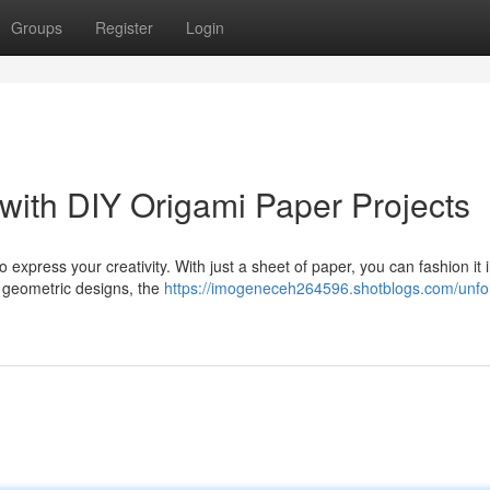
Groups
Register
Login
 with DIY Origami Paper Projects
 express your creativity. With just a sheet of paper, you can fashion it 
e geometric designs, the
https://imogeneceh264596.shotblogs.com/unfol