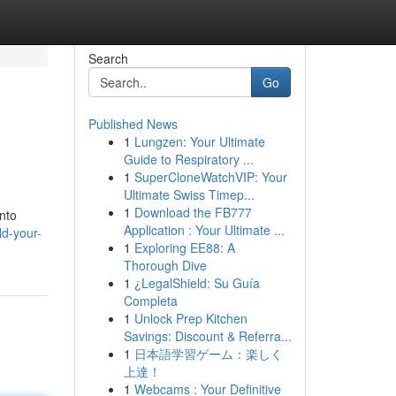
Search
Go
Published News
1
Lungzen: Your Ultimate
Guide to Respiratory ...
1
SuperCloneWatchVIP: Your
Ultimate Swiss Timep...
1
Download the FB777
into
Application : Your Ultimate ...
d-your-
1
Exploring EE88: A
Thorough Dive
1
¿LegalShield: Su Guía
Completa
1
Unlock Prep Kitchen
Savings: Discount & Referra...
1
日本語学習ゲーム：楽しく
上達！
1
Webcams : Your Definitive