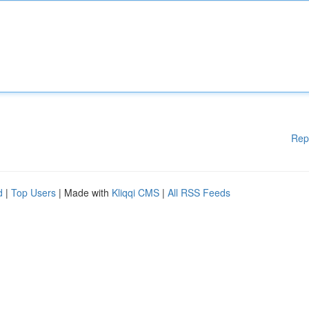
Rep
d
|
Top Users
| Made with
Kliqqi CMS
|
All RSS Feeds