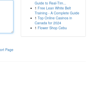
Guide to Real-Tim...
1
Free Lean White Belt
Training - A Complete Guide
1
Top Online Casinos in
Canada for 2024
1
Flower Shop Cebu
ort Page