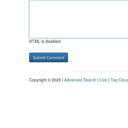
HTML is disabled
Copyright © 2026 |
Advanced Search
|
Live
|
Tag Clou