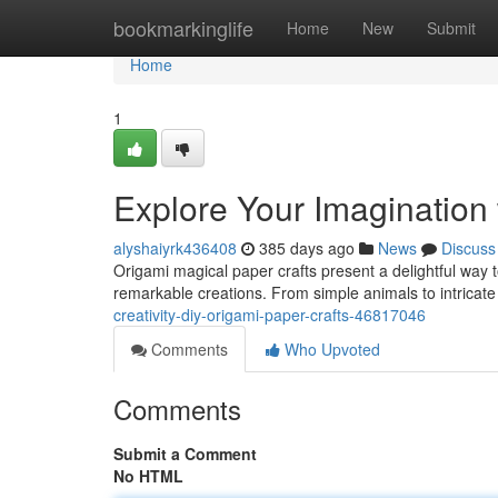
Home
bookmarkinglife
Home
New
Submit
Home
1
Explore Your Imagination
alyshaiyrk436408
385 days ago
News
Discuss
Origami magical paper crafts present a delightful way to
remarkable creations. From simple animals to intricat
creativity-diy-origami-paper-crafts-46817046
Comments
Who Upvoted
Comments
Submit a Comment
No HTML