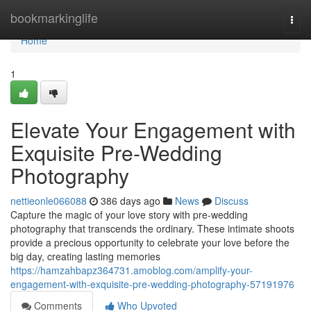
Home
bookmarkinglife
Togg
navi
Home
1
Elevate Your Engagement with
Exquisite Pre-Wedding
Photography
nettieonle066088
386 days ago
News
Discuss
Capture the magic of your love story with pre-wedding
photography that transcends the ordinary. These intimate shoots
provide a precious opportunity to celebrate your love before the
big day, creating lasting memories
https://hamzahbapz364731.amoblog.com/amplify-your-
engagement-with-exquisite-pre-wedding-photography-57191976
Comments
Who Upvoted