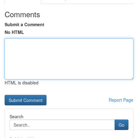
Comments
Submit a Comment
No HTML
HTML is disabled
Report Page
Search
Go