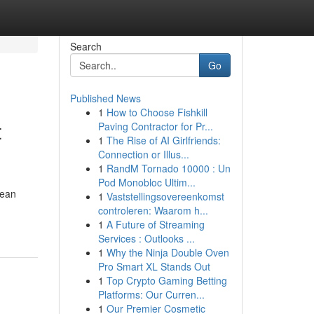
Search
Go
Published News
1
How to Choose Fishkill
t
Paving Contractor for Pr...
1
The Rise of AI Girlfriends:
Connection or Illus...
1
RandM Tornado 10000 : Un
Pod Monobloc Ultim...
cean
1
Vaststellingsovereenkomst
controleren: Waarom h...
1
A Future of Streaming
Services : Outlooks ...
1
Why the Ninja Double Oven
Pro Smart XL Stands Out
1
Top Crypto Gaming Betting
Platforms: Our Curren...
1
Our Premier Cosmetic