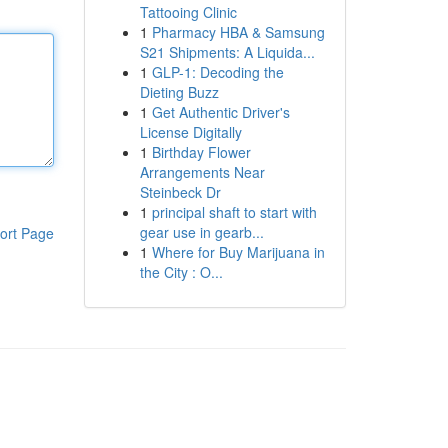
Tattooing Clinic
1
Pharmacy HBA & Samsung
S21 Shipments: A Liquida...
1
GLP-1: Decoding the
Dieting Buzz
1
Get Authentic Driver's
License Digitally
1
Birthday Flower
Arrangements Near
Steinbeck Dr
1
principal shaft to start with
gear use in gearb...
ort Page
1
Where for Buy Marijuana in
the City : O...