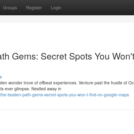
Groups
Register
Login
ath Gems: Secret Spots You Won'
s
dden wonder trove of offbeat experiences. Venture past the hustle of O
ists ever glimpse. Nestled away in
-the-beaten-path-gems-secret-spots-you-won-t-find-on-google-maps