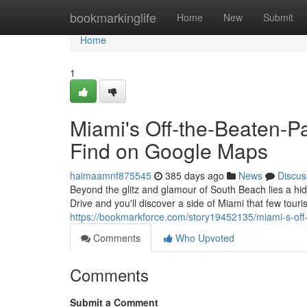
Home
bookmarkinglife
Home
New
Submit
Home
1
Miami's Off-the-Beaten-P
Find on Google Maps
haimaamnf875545
385 days ago
News
Discus
Beyond the glitz and glamour of South Beach lies a hi
Drive and you'll discover a side of Miami that few tour
https://bookmarkforce.com/story19452135/miami-s-off
Comments
Who Upvoted
Comments
Submit a Comment