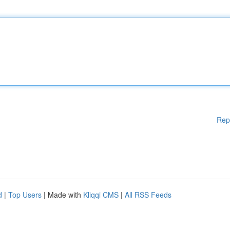
Rep
d
|
Top Users
| Made with
Kliqqi CMS
|
All RSS Feeds