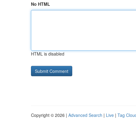
No HTML
HTML is disabled
Copyright © 2026 |
Advanced Search
|
Live
|
Tag Clou