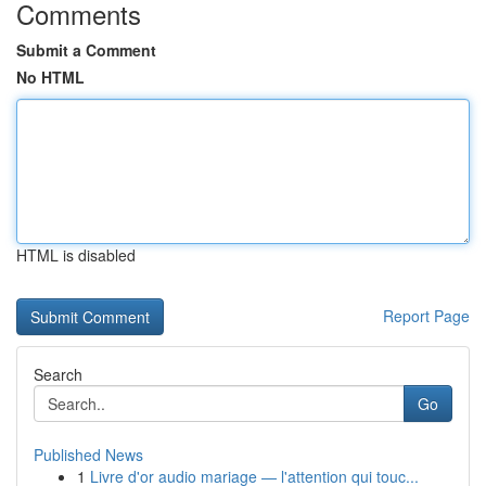
Comments
Submit a Comment
No HTML
HTML is disabled
Report Page
Search
Go
Published News
1
Livre d'or audio mariage — l'attention qui touc...