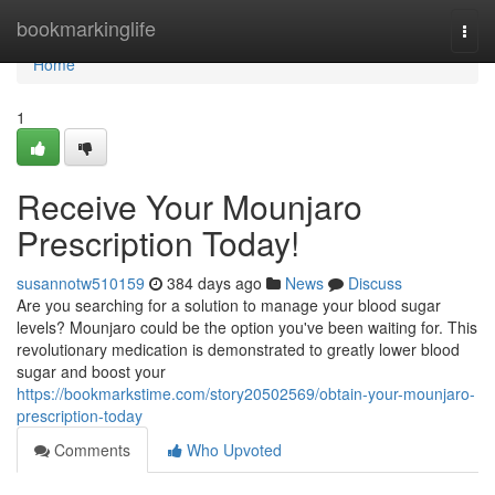
Home
bookmarkinglife
Togg
navi
Home
1
Receive Your Mounjaro
Prescription Today!
susannotw510159
384 days ago
News
Discuss
Are you searching for a solution to manage your blood sugar
levels? Mounjaro could be the option you've been waiting for. This
revolutionary medication is demonstrated to greatly lower blood
sugar and boost your
https://bookmarkstime.com/story20502569/obtain-your-mounjaro-
prescription-today
Comments
Who Upvoted