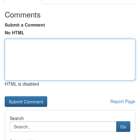
Comments
Submit a Comment
No HTML
HTML is disabled
Report Page
Search
Go