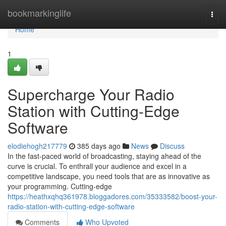
Home
bookmarkinglife
Togg
navi
Home
1
Supercharge Your Radio
Station with Cutting-Edge
Software
elodiehogh217779
385 days ago
News
Discuss
In the fast-paced world of broadcasting, staying ahead of the
curve is crucial. To enthrall your audience and excel in a
competitive landscape, you need tools that are as innovative as
your programming. Cutting-edge
https://heathxqhq361978.bloggadores.com/35333582/boost-your-
radio-station-with-cutting-edge-software
Comments
Who Upvoted