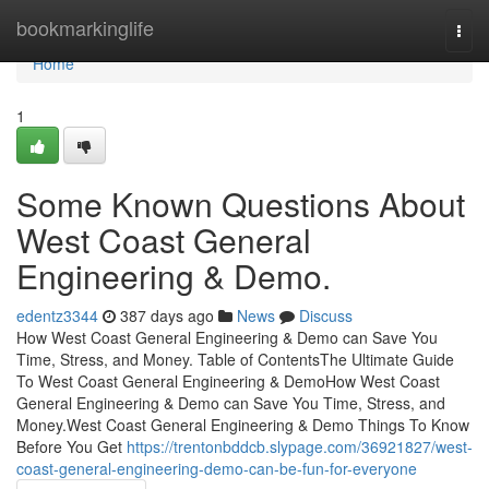
Home
bookmarkinglife
Togg
navi
Home
1
Some Known Questions About
West Coast General
Engineering & Demo.
edentz3344
387 days ago
News
Discuss
How West Coast General Engineering & Demo can Save You
Time, Stress, and Money. Table of ContentsThe Ultimate Guide
To West Coast General Engineering & DemoHow West Coast
General Engineering & Demo can Save You Time, Stress, and
Money.West Coast General Engineering & Demo Things To Know
Before You Get
https://trentonbddcb.slypage.com/36921827/west-
coast-general-engineering-demo-can-be-fun-for-everyone