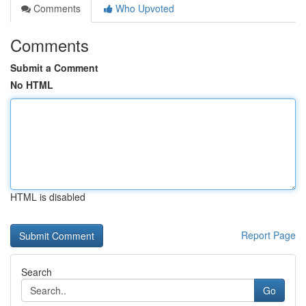
Comments
Who Upvoted
Comments
Submit a Comment
No HTML
HTML is disabled
Report Page
Search
Go