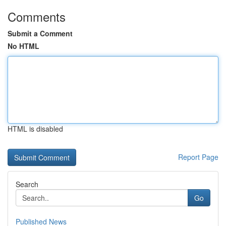
Comments
Submit a Comment
No HTML
HTML is disabled
Report Page
Search
Go
Published News