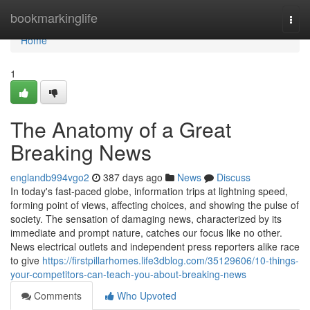
Home
bookmarkinglife
Togg
navi
Home
1
The Anatomy of a Great
Breaking News
englandb994vgo2
387 days ago
News
Discuss
In today's fast-paced globe, information trips at lightning speed,
forming point of views, affecting choices, and showing the pulse of
society. The sensation of damaging news, characterized by its
immediate and prompt nature, catches our focus like no other.
News electrical outlets and independent press reporters alike race
to give
https://firstpillarhomes.life3dblog.com/35129606/10-things-
your-competitors-can-teach-you-about-breaking-news
Comments
Who Upvoted