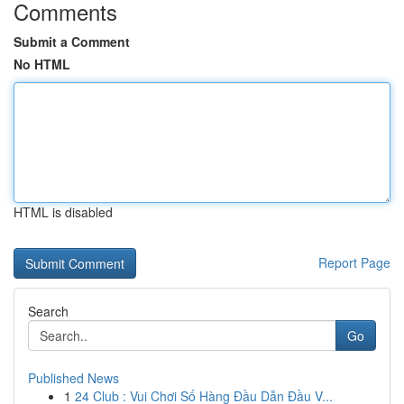
Comments
Submit a Comment
No HTML
HTML is disabled
Report Page
Search
Go
Published News
1
24 Club : Vui Chơi Số Hàng Đầu Dẫn Đầu V...