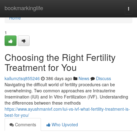
Home
bookmarkinglife
Togg
navi
Home
1
Choosing the Right Fertility
Treatment for You
kallumztsq855246
386 days ago
News
Discuss
Navigating the difficult world of fertility procedures can be
overwhelming. Two common approaches are Intrauterine
Insemination (IUI) and In Vitro Fertilization (IVF). Understanding
the differences between these methods
https://www.ayushmanivf.com/iui-vs-ivf-what-fertility-treatment-is-
best-for-you/
Comments
Who Upvoted