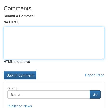
Comments
Submit a Comment
No HTML
HTML is disabled
Report Page
Search
Go
Published News