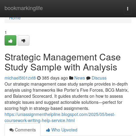
Home
bookmarkinglife
Togg
navi
Home
1
Strategic Management Case
Study Sample with Analysis
michael5t01zxt8
385 days ago
News
Discuss
Our strategic management case study sample provides in-depth
analysis using frameworks like Porter’s Five Forces, BCG Matrix,
and Balanced Scorecard. It guides students on how to assess
strategic issues and suggest actionable solutions—perfect for
scoring high in strategy-based assignments.
https://uniassignmenthelpline.blogspot.com/2025/05/best-
coursework-writing-help-service.html
Comments
Who Upvoted