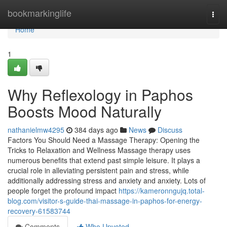
Home
bookmarkinglife
Togg
navi
Home
1
Why Reflexology in Paphos
Boosts Mood Naturally
nathanielmw4295
384 days ago
News
Discuss
Factors You Should Need a Massage Therapy: Opening the
Tricks to Relaxation and Wellness Massage therapy uses
numerous benefits that extend past simple leisure. It plays a
crucial role in alleviating persistent pain and stress, while
additionally addressing stress and anxiety and anxiety. Lots of
people forget the profound impact
https://kameronngujq.total-
blog.com/visitor-s-guide-thai-massage-in-paphos-for-energy-
recovery-61583744
Comments
Who Upvoted