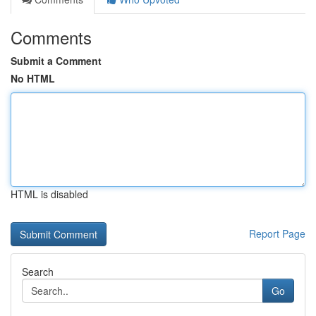
Comments
Submit a Comment
No HTML
HTML is disabled
Report Page
Search
Go