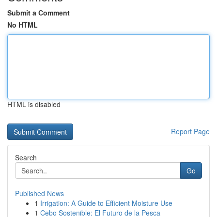
Submit a Comment
No HTML
HTML is disabled
Report Page
Search
Go
Published News
1
Irrigation: A Guide to Efficient Moisture Use
1
Cebo Sostenible: El Futuro de la Pesca