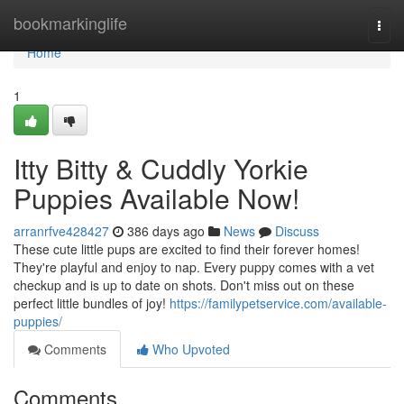
Home
bookmarkinglife
Togg
navi
Home
1
Itty Bitty & Cuddly Yorkie
Puppies Available Now!
arranrfve428427
386 days ago
News
Discuss
These cute little pups are excited to find their forever homes!
They're playful and enjoy to nap. Every puppy comes with a vet
checkup and is up to date on shots. Don't miss out on these
perfect little bundles of joy!
https://familypetservice.com/available-
puppies/
Comments
Who Upvoted
Comments