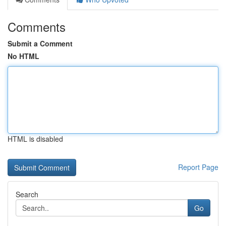
Comments
Submit a Comment
No HTML
HTML is disabled
Report Page
Search
Go