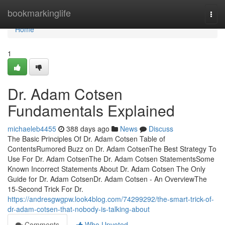
Home
bookmarkinglife
Togg
navi
Home
1
Dr. Adam Cotsen
Fundamentals Explained
michaeleb4455
388 days ago
News
Discuss
The Basic Principles Of Dr. Adam Cotsen Table of
ContentsRumored Buzz on Dr. Adam CotsenThe Best Strategy To
Use For Dr. Adam CotsenThe Dr. Adam Cotsen StatementsSome
Known Incorrect Statements About Dr. Adam Cotsen The Only
Guide for Dr. Adam CotsenDr. Adam Cotsen - An OverviewThe
15-Second Trick For Dr.
https://andresgwgpw.look4blog.com/74299292/the-smart-trick-of-
dr-adam-cotsen-that-nobody-is-talking-about
Comments
Who Upvoted