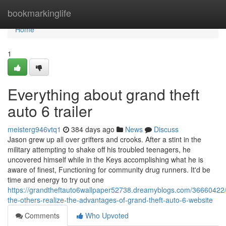
Home
bookmarkinglife
Home
1
Everything about grand theft
auto 6 trailer
meisterg946vtq1
384 days ago
News
Discuss
Jason grew up all over grifters and crooks. After a stint in the
military attempting to shake off his troubled teenagers, he
uncovered himself while in the Keys accomplishing what he is
aware of finest, Functioning for community drug runners. It'd be
time and energy to try out one
https://grandtheftauto6wallpaper52738.dreamyblogs.com/36660422/
the-others-realize-the-advantages-of-grand-theft-auto-6-website
Comments
Who Upvoted