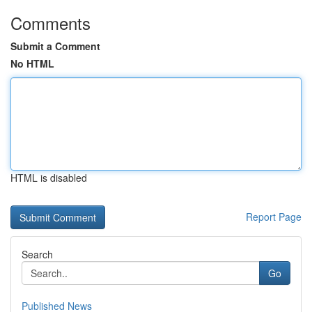
Comments
Submit a Comment
No HTML
HTML is disabled
Report Page
Search
Go
Published News