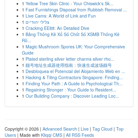
1
Yellow Tree Skin Clinic - Your Chiswick's Sk...
1
Fast Furnishings Disposal from Rubbish Removal ...
1
Live Cams: A World of Link and Fun
1
צלילי יהודיים
1
Cracking EE88: An Detailed Dive
1
Bảng Thống Kê Xổ Số Chốt Số XSMB Thống Kê
Rồ...
1
Magic Mushroom Spores UK: Your Comprehensive
Guide
1
Plated sterling silver letter charms silver rho...
1
靓号地址生成器使用指南：快速生成波场靓号
1
Desbloquea el Potencial del Alojamiento Web en ...
1
Hacking & Tiling Contractors Singapore: Finding...
1
Finding Your Path : A Guide to Psychological Th...
1
Regaining Stronger : Your Guide to Resident...
1
Our Building Company : Discover Leading Loc...
Copyright © 2026 |
Advanced Search
|
Live
|
Tag Cloud
|
Top
Users
| Made with
Kliqqi CMS
|
All RSS Feeds