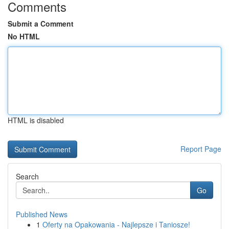
Comments
Submit a Comment
No HTML
HTML is disabled
Report Page
Search
Go
Published News
1
Oferty na Opakowania - Najlepsze i Taniosze!