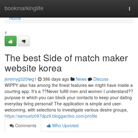
Home
bookmarkinglife
Togg
navi
Home
1
The best Side of match maker
website korea
jeremyg320lwg1
386 days ago
News
Discuss
WIPPY also has among the finest features we might have inside a
courting app. It's a ??Never fulfill men and women I understand??
purpose in which you can block your contacts to keep your dating
everyday living personal! The application is simple and user-
welcoming, with selections to investigate various desire groups,
https://samuelz097dpz9.bloggactivo.com/profile
Comments
Who Upvoted