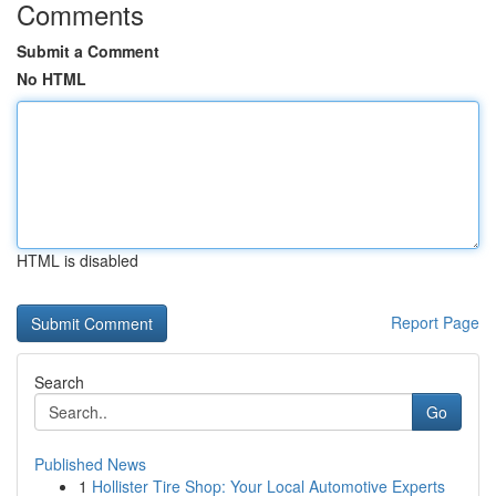
Comments
Submit a Comment
No HTML
HTML is disabled
Report Page
Search
Go
Published News
1
Hollister Tire Shop: Your Local Automotive Experts