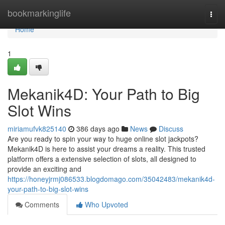
Home
bookmarkinglife
Togg
navi
Home
1
Mekanik4D: Your Path to Big
Slot Wins
miriamufvk825140
386 days ago
News
Discuss
Are you ready to spin your way to huge online slot jackpots?
Mekanik4D is here to assist your dreams a reality. This trusted
platform offers a extensive selection of slots, all designed to
provide an exciting and
https://honeyjrmj086533.blogdomago.com/35042483/mekanik4d-
your-path-to-big-slot-wins
Comments
Who Upvoted