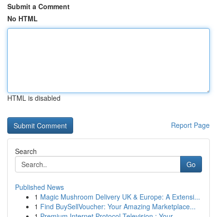
Submit a Comment
No HTML
HTML is disabled
Report Page
Search
Go
Published News
1
Magic Mushroom Delivery UK & Europe: A Extensi...
1
Find BuySellVoucher: Your Amazing Marketplace...
1
Premium Internet Protocol Television : Your ...