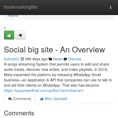
Home
bookmarkinglife
Togg
navi
Home
1
Social big site - An Overview
kubra207
386 days ago
News
Discuss
A songs streaming System that permits users to add and share
audio tracks, discover new artists, and make playlists. In 2018,
Meta expanded the platform by releasing WhatsApp Small
business—an application & API that companies can use to talk to
and aid their clients on WhatsApp. That also has become
https://buyandsellhair.com/author/harmobarne1/
Comments
Who Upvoted
Comments