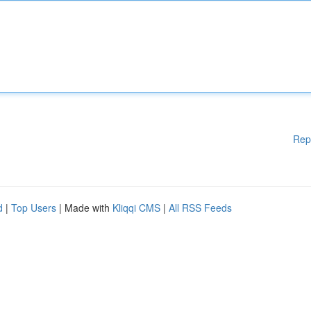
Rep
d
|
Top Users
| Made with
Kliqqi CMS
|
All RSS Feeds