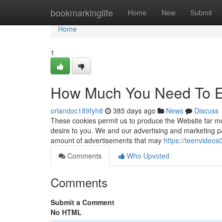
Home
bookmarkinglife
Home
New
Submit
Home
1
How Much You Need To Ex
orlandoc189fyh8
385 days ago
News
Discuss
These cookies permit us to produce the Website far mor
desire to you. We and our advertising and marketing p
amount of advertisements that may
https://teenvideo
Comments
Who Upvoted
Comments
Submit a Comment
No HTML