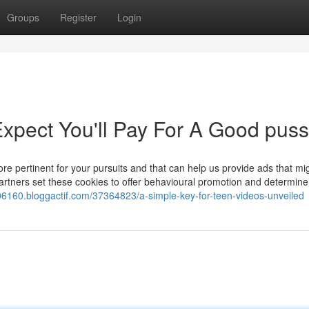
Groups
Register
Login
pect You'll Pay For A Good puss
e pertinent for your pursuits and that can help us provide ads that mi
artners set these cookies to offer behavioural promotion and determine
s06160.bloggactif.com/37364823/a-simple-key-for-teen-videos-unveiled