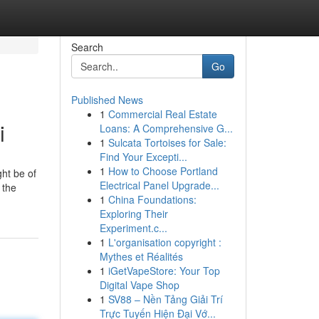
Search
Go
Published News
1
Commercial Real Estate
i
Loans: A Comprehensive G...
1
Sulcata Tortoises for Sale:
Find Your Excepti...
1
How to Choose Portland
ght be of
Electrical Panel Upgrade...
 the
1
China Foundations:
Exploring Their
Experiment.c...
1
L'organisation copyright :
Mythes et Réalités
1
iGetVapeStore: Your Top
Digital Vape Shop
1
SV88 – Nền Tảng Giải Trí
Trực Tuyến Hiện Đại Vớ...