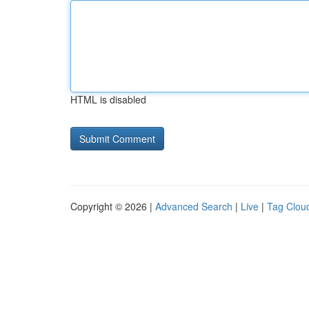
HTML is disabled
Copyright © 2026 |
Advanced Search
|
Live
|
Tag Clou