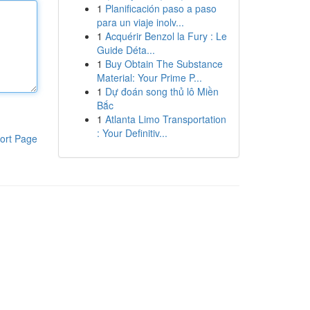
1
Planificación paso a paso
para un viaje inolv...
1
Acquérir Benzol la Fury : Le
Guide Déta...
1
Buy Obtain The Substance
Material: Your Prime P...
1
Dự đoán song thủ lô Miền
Bắc
1
Atlanta Limo Transportation
: Your Definitiv...
ort Page