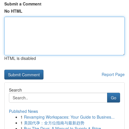
Submit a Comment
No HTML
HTML is disabled
Report Page
Search
Go
Published News
1
Revamping Workspaces: Your Guide to Busines...
1
美国代孕：全方位指南与最新趋势
1
Buy The Drug: A Manual to Supply & Price