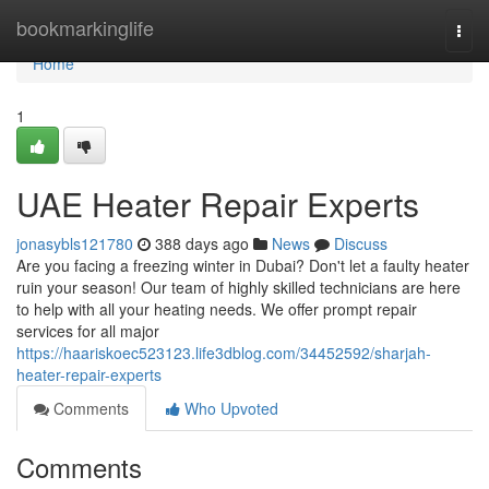
Home
bookmarkinglife
Togg
navi
Home
1
UAE Heater Repair Experts
jonasybls121780
388 days ago
News
Discuss
Are you facing a freezing winter in Dubai? Don't let a faulty heater
ruin your season! Our team of highly skilled technicians are here
to help with all your heating needs. We offer prompt repair
services for all major
https://haariskoec523123.life3dblog.com/34452592/sharjah-
heater-repair-experts
Comments
Who Upvoted
Comments