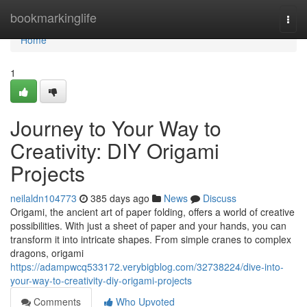
Home
bookmarkinglife
Togg
navi
Home
1
Journey to Your Way to
Creativity: DIY Origami
Projects
neilaldn104773
385 days ago
News
Discuss
Origami, the ancient art of paper folding, offers a world of creative
possibilities. With just a sheet of paper and your hands, you can
transform it into intricate shapes. From simple cranes to complex
dragons, origami
https://adampwcq533172.verybigblog.com/32738224/dive-into-
your-way-to-creativity-diy-origami-projects
Comments
Who Upvoted