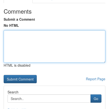
Comments
Submit a Comment
No HTML
HTML is disabled
Report Page
Search
Go