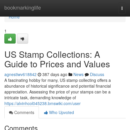
Home
bookmarkinglife
Togg
navi
Home
1
US Stamp Collections: A
Guide to Prices and Values
agnestiwv618842
387 days ago
News
Discuss
A fascinating hobby for many, US stamp collecting offers a
abundance of historical significance and potential financial
appreciation. Assessing the price of your stamps can be a
intricate task, demanding knowledge of
https://alvinhcol045238.bmswiki.com/user
Comments
Who Upvoted
Comments