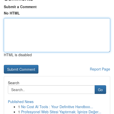
Submit a Comment
No HTML
HTML is disabled
Report Page
Search
Go
Published News
1
No Cost AI Tools : Your Definitive Handboo...
1
Profesyonel Web Sitesi Yaptırmak: İşinize Değer...