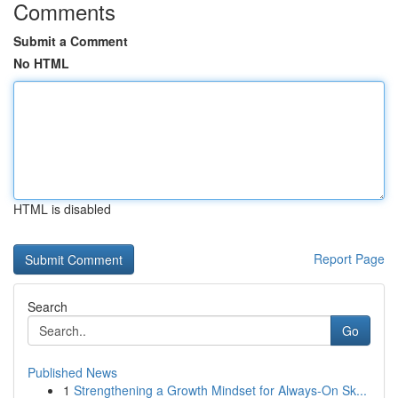
Comments
Submit a Comment
No HTML
HTML is disabled
Report Page
Search
Go
Published News
1
Strengthening a Growth Mindset for Always‑On Sk...