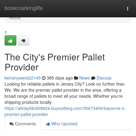
Home
bookmarkinglife
Togg
navi
Home
1
The City's Premier Pallet
Provider
keiranyewc622145
385 days ago
News
Discuss
Looking for reliable pallets in Jersey City? Look no further than
We. We are the premier pallet provider in the area, offering a
broad range of pallets to meet all your needs. Whether you're
shipping products locally
https://aliviayfdu909624.buyoutblog.com/35673406/bayonne-s-
premier-pallet-provider
Comments
Who Upvoted