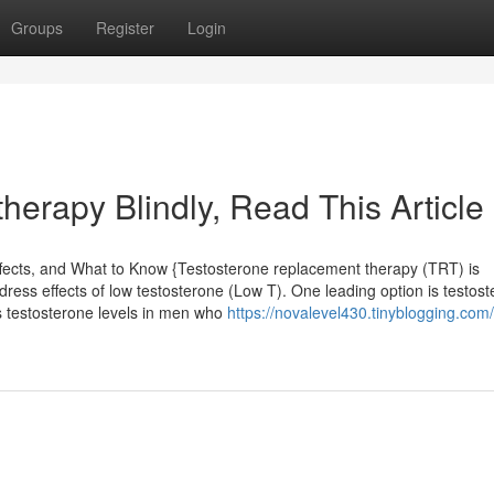
Groups
Register
Login
 therapy Blindly, Read This Article
fects, and What to Know {Testosterone replacement therapy (TRT) is
ress effects of low testosterone (Low T). One leading option is testos
es testosterone levels in men who
https://novalevel430.tinyblogging.com/