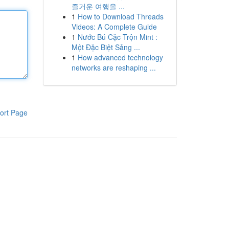
즐거운 여행을 ...
1
How to Download Threads
Videos: A Complete Guide
1
Nước Bú Cặc Trộn Mint :
Một Đặc Biệt Sảng ...
1
How advanced technology
networks are reshaping ...
ort Page