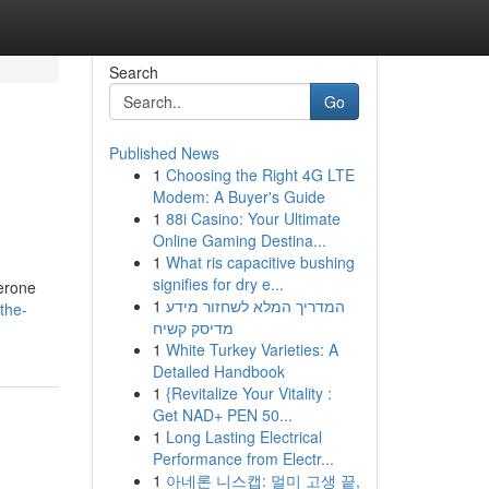
Search
Go
Published News
1
Choosing the Right 4G LTE
Modem: A Buyer's Guide
1
88i Casino: Your Ultimate
Online Gaming Destina...
1
What ris capacitive bushing
signifies for dry e...
terone
1
המדריך המלא לשחזור מידע
the-
מדיסק קשיח
1
White Turkey Varieties: A
Detailed Handbook
1
{Revitalize Your Vitality :
Get NAD+ PEN 50...
1
Long Lasting Electrical
Performance from Electr...
1
아네론 니스캡: 멀미 고생 끝,