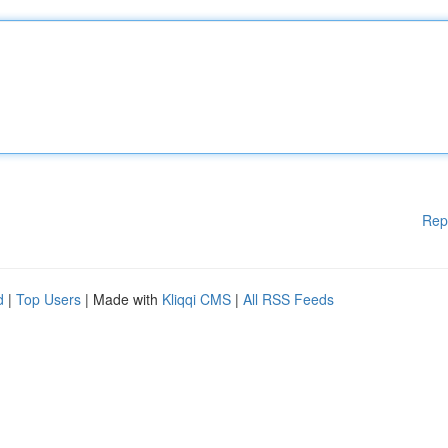
Rep
d
|
Top Users
| Made with
Kliqqi CMS
|
All RSS Feeds