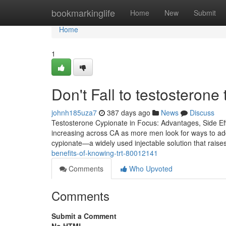
Home
bookmarkinglife
Home
New
Submit
Home
1
Don't Fall to testosterone
johnh185uza7
387 days ago
News
Discuss
Testosterone Cypionate in Focus: Advantages, Side Ef
increasing across CA as more men look for ways to add
cypionate—a widely used injectable solution that rais
benefits-of-knowing-trt-80012141
Comments
Who Upvoted
Comments
Submit a Comment