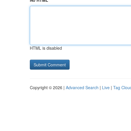
No HTML
HTML is disabled
Copyright © 2026 |
Advanced Search
|
Live
|
Tag Clou