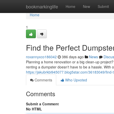
Home
bookmarkinglife
Home
New
Submit
Home
1
Find the Perfect Dumpste
roxannyxco186042
386 days ago
News
Discu
Planning a home renovation or a big clean-up project? D
renting a dumpster doesn't have to be a hassle. With 
https://jakubrkbi945077.blog5star.com/36183049/find-t
Comments
Who Upvoted
Comments
Submit a Comment
No HTML