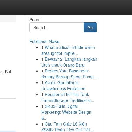
Search
Go
Published News
1
What a silicon nitride warm
area ignitor implie...
1
Dewa212: Langkah-langkah
Utuh untuk Orang Baru
1
Protect Your Basement:
te. But
Battery Backup Sump Pump...
1
Avoid: Gambling's
Unlawfulness Explained
1
Houston'sTheThis Tank
FarmsStorage FacilitiesHo...
1
Sioux Falls Digital
Marketing: Website Design
&...
1
Cầu Tam Giác Lô Xiên
XSMB: Phân Tích Chi Tiết ...