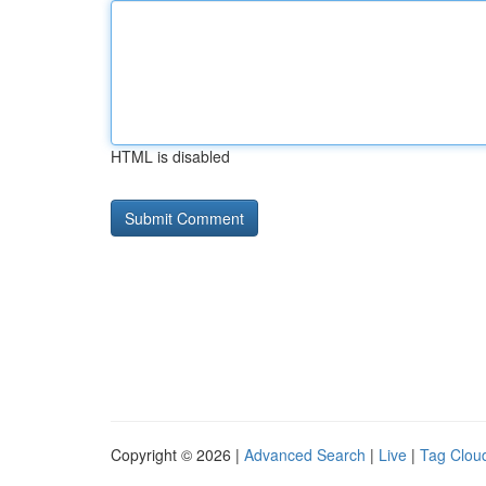
HTML is disabled
Copyright © 2026 |
Advanced Search
|
Live
|
Tag Clou