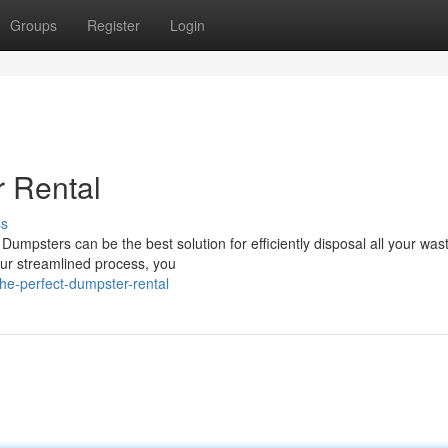
Groups
Register
Login
r Rental
ss
umpsters can be the best solution for efficiently disposal all your was
our streamlined process, you
he-perfect-dumpster-rental