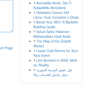
1
Aromatika Keria: Gia Ti
Katapliktiki Atmosfera
1
Geladeira Consul 334
Litros: Guia Completo e Dicas
1
Boost Your SEO: A Backlink
Building Guide
1
Solusi Sales Halaman:
Maksimalkan Hasil Anda
1
The Rise of the Goliath
Wizard
ort Page
1
Lease Cold Rooms for Your
Next Event
1
Live Bunkers in 2026: Myth
vs. Reality
1
نقل عفش المدينة المنورة:
دليل شامل للخدمات والأ...