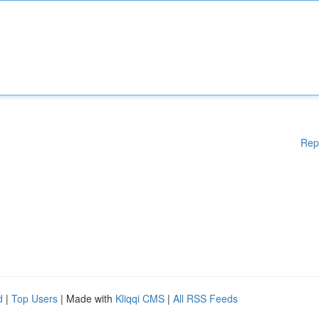
Rep
d
|
Top Users
| Made with
Kliqqi CMS
|
All RSS Feeds