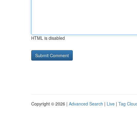
HTML is disabled
Copyright © 2026 |
Advanced Search
|
Live
|
Tag Clou