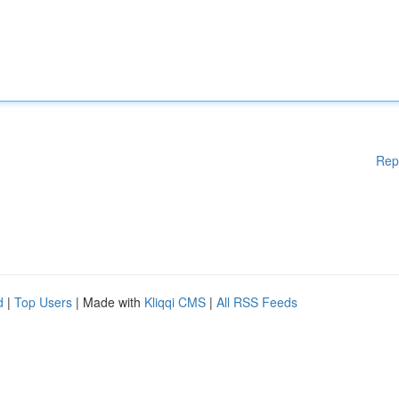
Rep
d
|
Top Users
| Made with
Kliqqi CMS
|
All RSS Feeds