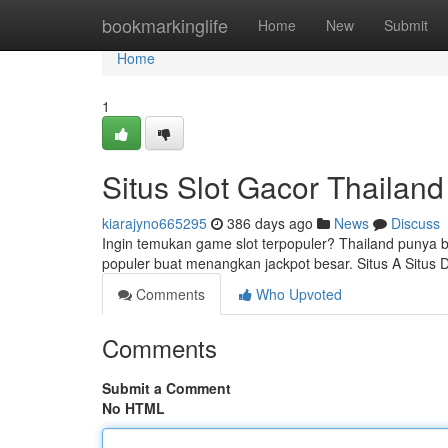
Home
bookmarkinglife
Home
New
Submit
Home
1
Situs Slot Gacor Thailand
kiarajyno665295
386 days ago
News
Discuss
Ingin temukan game slot terpopuler? Thailand punya ban
populer buat menangkan jackpot besar. Situs A Situs
Comments
Who Upvoted
Comments
Submit a Comment
No HTML