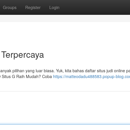
Groups
Register
Login
 Terpercaya
yak pilihan yang luar biasa. Yuk, kita bahas daftar situs judi online pa
 D Situs G Raih Mudah? Coba
https://matteodadu488583.popup-blog.com