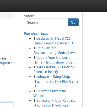
Search
Go
Published News
1
Declaración Fiscal 720:
Guía Completa para No R...
1
UltraVisit PH:
Revolutionizing Medical Ava...
1
Update Your Canberra
ling
Home: Refurbishment Ide...
/profile
1
Akrilik Korkuluk : Modern
Estetik in Inceliği
1
nohuwin – Đăng Nhập
Nhanh, Khám Phá Kho Game
Đ...
1
Uncover PrayerStar
Website
1
Samsung Fridge Repairs:
Diagnostics & Solutions