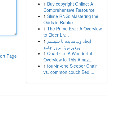
1
Buy copyright Online: A
Comprehensive Resource
1
Slime RNG: Mastering the
Odds in Roblox
1
The Prime Era : A Overview
to Elder Liv...
1
ایجاد وب‌سایت با سیستم
وردپرس: مرور جامع
1
Quartzite: A Wonderful
ort Page
Overview to This Amaz...
1
four-in-one Sleeper Chair
vs. common couch Bed:...