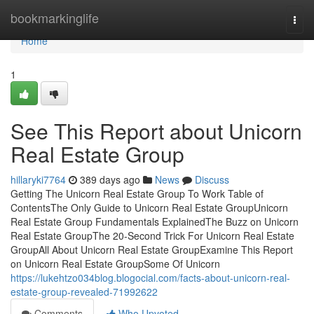
Home
bookmarkinglife
Togg
navi
Home
1
See This Report about Unicorn
Real Estate Group
hillaryki7764
389 days ago
News
Discuss
Getting The Unicorn Real Estate Group To Work Table of
ContentsThe Only Guide to Unicorn Real Estate GroupUnicorn
Real Estate Group Fundamentals ExplainedThe Buzz on Unicorn
Real Estate GroupThe 20-Second Trick For Unicorn Real Estate
GroupAll About Unicorn Real Estate GroupExamine This Report
on Unicorn Real Estate GroupSome Of Unicorn
https://lukehtzo034blog.blogocial.com/facts-about-unicorn-real-
estate-group-revealed-71992622
Comments
Who Upvoted