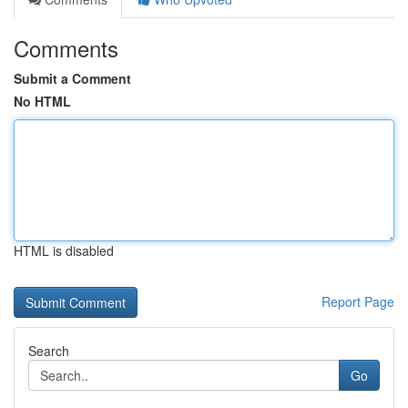
Comments
Submit a Comment
No HTML
HTML is disabled
Report Page
Search
Go