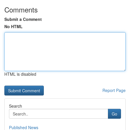
Comments
Submit a Comment
No HTML
HTML is disabled
Report Page
Search
Go
Published News