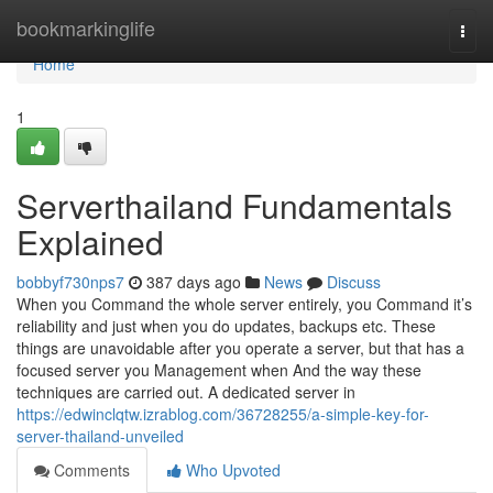
Home
bookmarkinglife
Togg
navi
Home
1
Serverthailand Fundamentals
Explained
bobbyf730nps7
387 days ago
News
Discuss
When you Command the whole server entirely, you Command it’s
reliability and just when you do updates, backups etc. These
things are unavoidable after you operate a server, but that has a
focused server you Management when And the way these
techniques are carried out. A dedicated server in
https://edwinclqtw.izrablog.com/36728255/a-simple-key-for-
server-thailand-unveiled
Comments
Who Upvoted