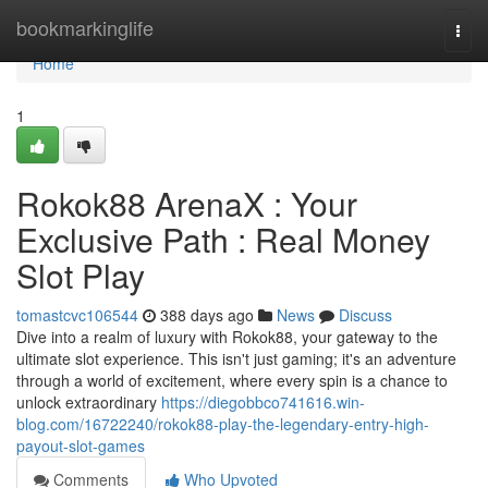
Home
bookmarkinglife
Togg
navi
Home
1
Rokok88 ArenaX : Your
Exclusive Path : Real Money
Slot Play
tomastcvc106544
388 days ago
News
Discuss
Dive into a realm of luxury with Rokok88, your gateway to the
ultimate slot experience. This isn't just gaming; it's an adventure
through a world of excitement, where every spin is a chance to
unlock extraordinary
https://diegobbco741616.win-
blog.com/16722240/rokok88-play-the-legendary-entry-high-
payout-slot-games
Comments
Who Upvoted