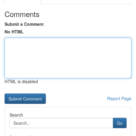
Comments
Submit a Comment
No HTML
HTML is disabled
Report Page
Search
Go