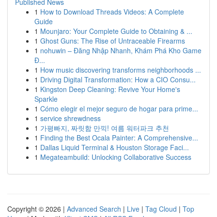
Published News
1
How to Download Threads Videos: A Complete
Guide
1
Mounjaro: Your Complete Guide to Obtaining & ...
1
Ghost Guns: The Rise of Untraceable Firearms
1
nohuwin – Đăng Nhập Nhanh, Khám Phá Kho Game
Đ...
1
How music discovering transforms neighborhoods ...
1
Driving Digital Transformation: How a CIO Consu...
1
Kingston Deep Cleaning: Revive Your Home's
Sparkle
1
Cómo elegir el mejor seguro de hogar para prime...
1
service shrewdness
1
가평빠지, 짜릿함 만끽! 여름 워터파크 추천
1
Finding the Best Ocala Painter: A Comprehensive...
1
Dallas Liquid Terminal & Houston Storage Faci...
1
Megateambuild: Unlocking Collaborative Success
Copyright © 2026 |
Advanced Search
|
Live
|
Tag Cloud
|
Top