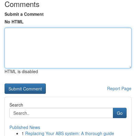
Comments
Submit a Comment
No HTML
HTML is disabled
Report Page
Search
Go
Published News
1
Replacing Your ABS system: A thorough guide