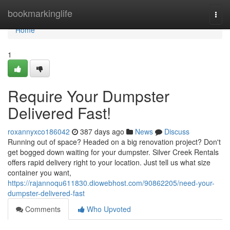
Home
bookmarkinglife
Togg
navi
Home
1
Require Your Dumpster
Delivered Fast!
roxannyxco186042
387 days ago
News
Discuss
Running out of space? Headed on a big renovation project? Don't
get bogged down waiting for your dumpster. Silver Creek Rentals
offers rapid delivery right to your location. Just tell us what size
container you want,
https://rajannoqu611830.diowebhost.com/90862205/need-your-
dumpster-delivered-fast
Comments
Who Upvoted