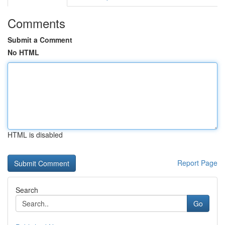
Comments
Submit a Comment
No HTML
HTML is disabled
Report Page
Search
Go