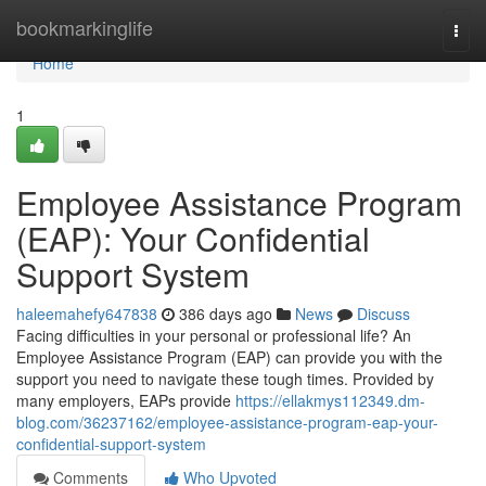
Home
bookmarkinglife
Togg
navi
Home
1
Employee Assistance Program
(EAP): Your Confidential
Support System
haleemahefy647838
386 days ago
News
Discuss
Facing difficulties in your personal or professional life? An
Employee Assistance Program (EAP) can provide you with the
support you need to navigate these tough times. Provided by
many employers, EAPs provide
https://ellakmys112349.dm-
blog.com/36237162/employee-assistance-program-eap-your-
confidential-support-system
Comments
Who Upvoted