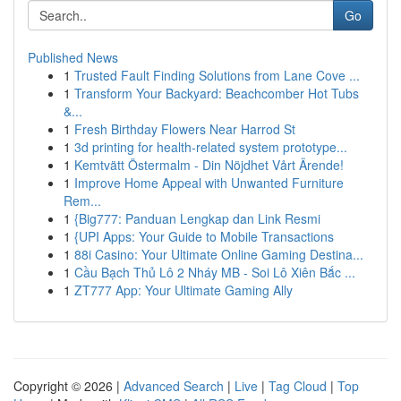
Go
Published News
1
Trusted Fault Finding Solutions from Lane Cove ...
1
Transform Your Backyard: Beachcomber Hot Tubs
&...
1
Fresh Birthday Flowers Near Harrod St
1
3d printing for health-related system prototype...
1
Kemtvätt Östermalm - Din Nöjdhet Vårt Ärende!
1
Improve Home Appeal with Unwanted Furniture
Rem...
1
{Big777: Panduan Lengkap dan Link Resmi
1
{UPI Apps: Your Guide to Mobile Transactions
1
88i Casino: Your Ultimate Online Gaming Destina...
1
Cầu Bạch Thủ Lô 2 Nháy MB - Soi Lô Xiên Bắc ...
1
ZT777 App: Your Ultimate Gaming Ally
Copyright © 2026 |
Advanced Search
|
Live
|
Tag Cloud
|
Top