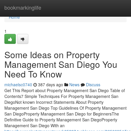
Home
bookmarkinglife
Home
1
Some Ideas on Property
Management San Diego You
Need To Know
michaelsc0740
387 days ago
News
Discuss
Get This Report about Property Management San Diego Table of
Contents7 Simple Techniques For Property Management San
DiegoNot known Incorrect Statements About Property
Management San Diego Top Guidelines Of Property Management
San DiegoProperty Management San Diego for BeginnersThe
Definitive Guide to Property Management San DiegoProperty
Management San Diego With an