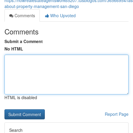
https://howrealestateagentswork65207.tusblogos.com/36566954/fasc
about-property-management-san-diego
Comments
Who Upvoted
Comments
Submit a Comment
No HTML
HTML is disabled
Report Page
Search