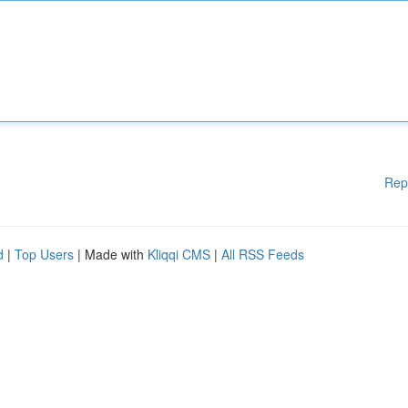
Rep
d
|
Top Users
| Made with
Kliqqi CMS
|
All RSS Feeds