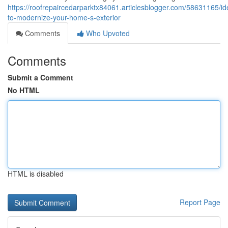
https://roofrepaircedarparktx84061.articlesblogger.com/58631165/id
to-modernize-your-home-s-exterior
Comments
Who Upvoted
Comments
Submit a Comment
No HTML
HTML is disabled
Report Page