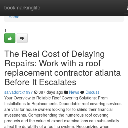
Home
bookmarkinglife
Home
1
The Real Cost of Delaying
Repairs: Work with a roof
replacement contractor atlanta
Before It Escalates
salvadorcx1997
387 days ago
News
Discuss
Your Overview to Reliable Roof Covering Solutions: From
Installations to Replacements Dependable roof covering services
are vital for house owners looking for to shield their financial
investments. Comprehending the numerous roof covering
products and the value of expert examinations can substantially
affect the durability of a roofing system. Recognizing when