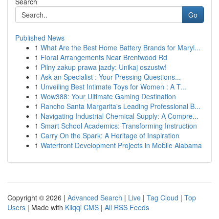
Search
Go
Published News
1
What Are the Best Home Battery Brands for Maryl...
1
Floral Arrangements Near Brentwood Rd
1
Pilny zakup prawa jazdy: Unikaj oszustw!
1
Ask an Specialist : Your Pressing Questions...
1
Unveiling Best Intimate Toys for Women : A T...
1
Wow388: Your Ultimate Gaming Destination
1
Rancho Santa Margarita's Leading Professional B...
1
Navigating Industrial Chemical Supply: A Compre...
1
Smart School Academics: Transforming Instruction
1
Carry On the Spark: A Heritage of Inspiration
1
Waterfront Development Projects in Mobile Alabama
Copyright © 2026 |
Advanced Search
|
Live
|
Tag Cloud
|
Top
Users
| Made with
Kliqqi CMS
|
All RSS Feeds