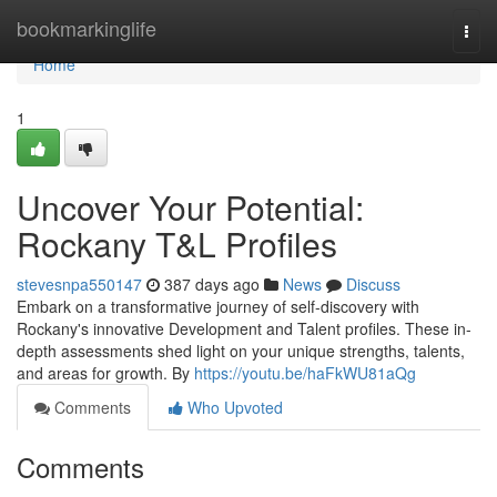
Home
bookmarkinglife
Togg
navi
Home
1
Uncover Your Potential:
Rockany T&L Profiles
stevesnpa550147
387 days ago
News
Discuss
Embark on a transformative journey of self-discovery with
Rockany's innovative Development and Talent profiles. These in-
depth assessments shed light on your unique strengths, talents,
and areas for growth. By
https://youtu.be/haFkWU81aQg
Comments
Who Upvoted
Comments