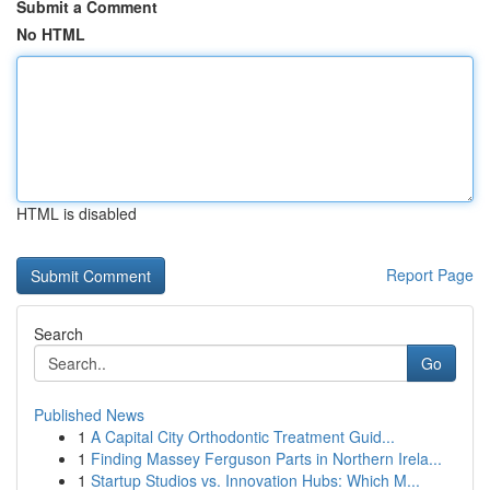
Submit a Comment
No HTML
HTML is disabled
Report Page
Search
Go
Published News
1
A Capital City Orthodontic Treatment Guid...
1
Finding Massey Ferguson Parts in Northern Irela...
1
Startup Studios vs. Innovation Hubs: Which M...