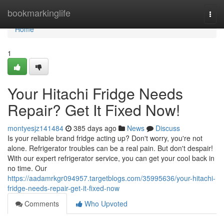
Home
bookmarkinglife
Togg
navi
Home
1
Your Hitachi Fridge Needs
Repair? Get It Fixed Now!
montyesjz141484
385 days ago
News
Discuss
Is your reliable brand fridge acting up? Don't worry, you're not
alone. Refrigerator troubles can be a real pain. But don't despair!
With our expert refrigerator service, you can get your cool back in
no time. Our
https://aadamrkgr094957.targetblogs.com/35995636/your-hitachi-
fridge-needs-repair-get-it-fixed-now
Comments
Who Upvoted