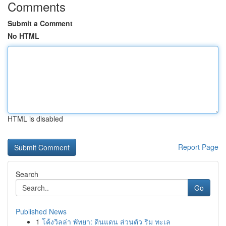
Comments
Submit a Comment
No HTML
HTML is disabled
Report Page
Search
Go
Published News
1
โค้งวิลล่า พัทยา: ดินแดน ส่วนตัว ริม ทะเล