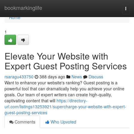
Home
bookmarkinglife
Togg
navi
Home
1
Elevate Your Website with
Expert Guest Posting Services
rsaragu433750
388 days ago
News
Discuss
Want to enhance your website's ranking? Guest posting is a
powerful tool that can dramatically help you achieve your online
goals. Our team of expert writers can create high-quality,
captivating content that will
https://directory-
url.com/listings13253921/supercharge-your-website-with-expert-
guest-posting-services
Comments
Who Upvoted