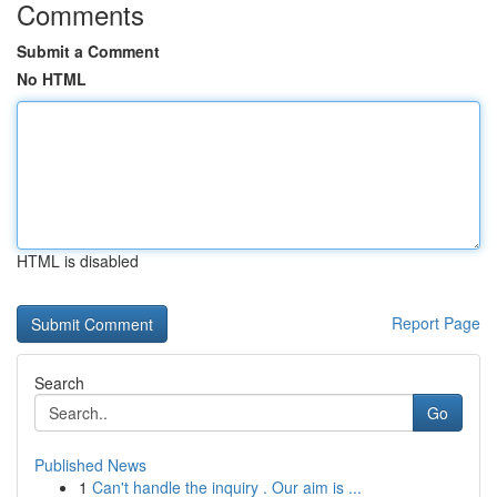
Comments
Submit a Comment
No HTML
HTML is disabled
Report Page
Search
Go
Published News
1
Can't handle the inquiry . Our aim is ...