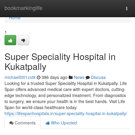
Home
bookmarkinglife
Togg
navi
Home
1
Super Speciality Hospital in
Kukatpally
michael5t01zxt8
386 days ago
News
Discuss
Looking for a trusted Super Speciality Hospital in Kukatpally. Life
Span offers advanced medical care with expert doctors, cutting-
edge technology, and personalized treatment. From diagnostics
to surgery, we ensure your health is in the best hands. Visit Life
Span for world-class healthcare today.
https://lifespanhospitals.in/super-speciality-hospital-in-kukatpally/
Comments
Who Upvoted