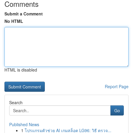
Comments
Submit a Comment
No HTML
HTML is disabled
Report Page
Search
Go
Published News
1
โปรแกรมตัวช่วย AI เกมสล็อต LG96: วิธี ตรวจ...