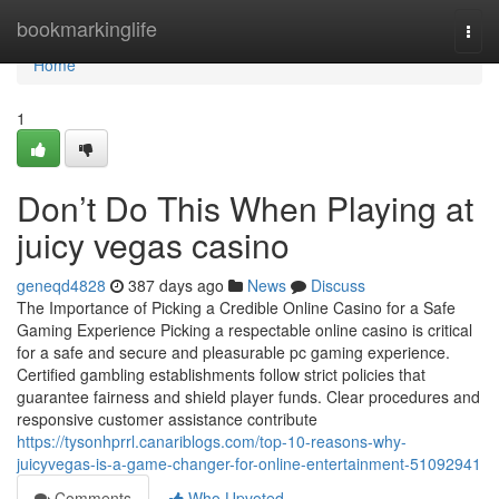
Home
bookmarkinglife
Togg
navi
Home
1
Don’t Do This When Playing at
juicy vegas casino
geneqd4828
387 days ago
News
Discuss
The Importance of Picking a Credible Online Casino for a Safe
Gaming Experience Picking a respectable online casino is critical
for a safe and secure and pleasurable pc gaming experience.
Certified gambling establishments follow strict policies that
guarantee fairness and shield player funds. Clear procedures and
responsive customer assistance contribute
https://tysonhprrl.canariblogs.com/top-10-reasons-why-
juicyvegas-is-a-game-changer-for-online-entertainment-51092941
Comments
Who Upvoted