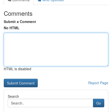
Comments
Submit a Comment
No HTML
HTML is disabled
Report Page
Search
Go