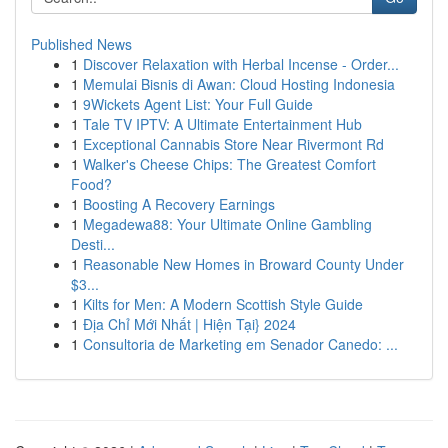
Published News
1
Discover Relaxation with Herbal Incense - Order...
1
Memulai Bisnis di Awan: Cloud Hosting Indonesia
1
9Wickets Agent List: Your Full Guide
1
Tale TV IPTV: A Ultimate Entertainment Hub
1
Exceptional Cannabis Store Near Rivermont Rd
1
Walker's Cheese Chips: The Greatest Comfort
Food?
1
Boosting A Recovery Earnings
1
Megadewa88: Your Ultimate Online Gambling
Desti...
1
Reasonable New Homes in Broward County Under
$3...
1
Kilts for Men: A Modern Scottish Style Guide
1
Địa Chỉ Mới Nhất | Hiện Tại} 2024
1
Consultoria de Marketing em Senador Canedo: ...