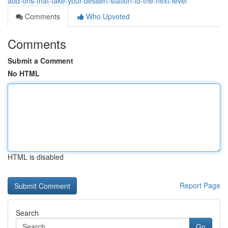
add-ons-that-take-your-dessert-station-to-the-next-level
Comments
Who Upvoted
Comments
Submit a Comment
No HTML
HTML is disabled
Report Page
Search
Go