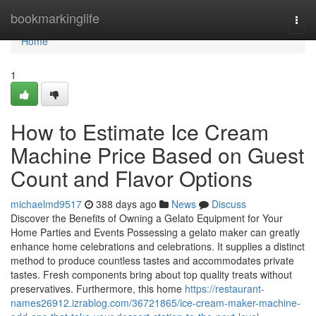
Home
bookmarkinglife
Togg
navi
Home
1
How to Estimate Ice Cream
Machine Price Based on Guest
Count and Flavor Options
michaelmd9517
388 days ago
News
Discuss
Discover the Benefits of Owning a Gelato Equipment for Your
Home Parties and Events Possessing a gelato maker can greatly
enhance home celebrations and celebrations. It supplies a distinct
method to produce countless tastes and accommodates private
tastes. Fresh components bring about top quality treats without
preservatives. Furthermore, this home
https://restaurant-
names26912.izrablog.com/36721865/ice-cream-maker-machine-