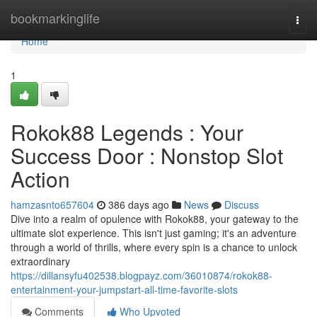
Home
bookmarkinglife
Togg
navi
Home
1
Rokok88 Legends : Your
Success Door : Nonstop Slot
Action
hamzasnto657604
386 days ago
News
Discuss
Dive into a realm of opulence with Rokok88, your gateway to the
ultimate slot experience. This isn't just gaming; it's an adventure
through a world of thrills, where every spin is a chance to unlock
extraordinary
https://dillansyfu402538.blogpayz.com/36010874/rokok88-
entertainment-your-jumpstart-all-time-favorite-slots
Comments
Who Upvoted