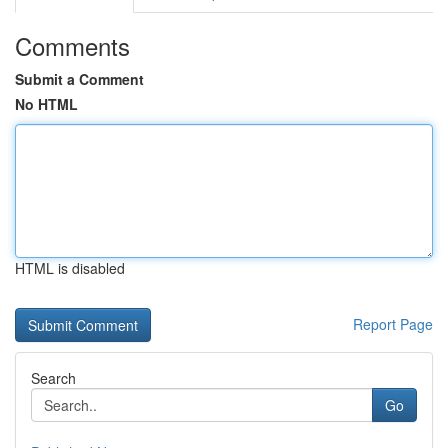
Comments
Submit a Comment
No HTML
HTML is disabled
Report Page
Search
Go