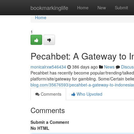
Home
bookmarkinglife
Home
New
Submit
Home
1
Pecahbet: A Gateway to 
monicalrxw546434
386 days ago
News
Discus
Pecahbet has recently become popular/trending/talked 
platform/site/gateway for gambling. Some/Certain bel
blog.com/35676593/pecahbet-a-gateway-to-indonesia
Comments
Who Upvoted
Comments
Submit a Comment
No HTML