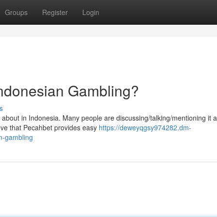
Groups
Register
Login
Indonesian Gambling?
s
about in Indonesia. Many people are discussing/talking/mentioning it a
ieve that Pecahbet provides easy
https://deweyqgsy974282.dm-
n-gambling