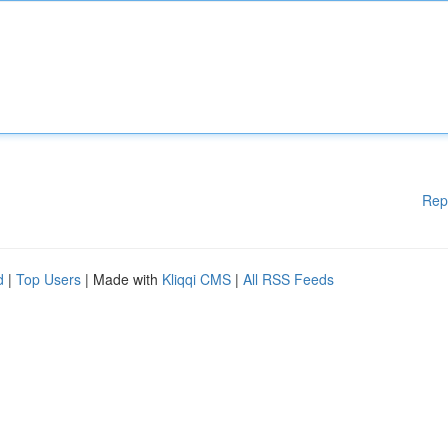
Rep
d
|
Top Users
| Made with
Kliqqi CMS
|
All RSS Feeds