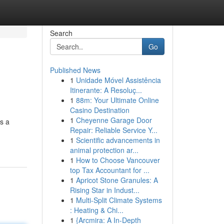
Search
Go
Published News
1
Unidade Móvel Assistência
Itinerante: A Resoluç...
1
88m: Your Ultimate Online
Casino Destination
1
Cheyenne Garage Door
s a
Repair: Reliable Service Y...
1
Scientific advancements in
animal protection ar...
1
How to Choose Vancouver
top Tax Accountant for ...
1
Apricot Stone Granules: A
Rising Star in Indust...
1
Multi-Split Climate Systems
: Heating & Chi...
1
{Arcmira: A In-Depth