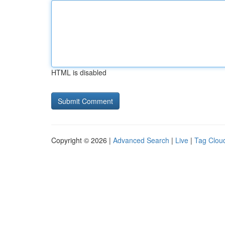
HTML is disabled
Copyright © 2026 |
Advanced Search
|
Live
|
Tag Clou