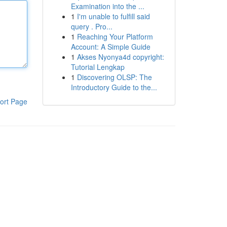
Examination into the ...
1
I'm unable to fulfill said
query . Pro...
1
Reaching Your Platform
Account: A Simple Guide
1
Akses Nyonya4d copyright:
Tutorial Lengkap
1
Discovering OLSP: The
Introductory Guide to the...
ort Page