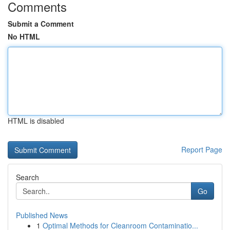
Comments
Submit a Comment
No HTML
HTML is disabled
Report Page
Search
Go
Published News
1
Optimal Methods for Cleanroom Contaminatio...