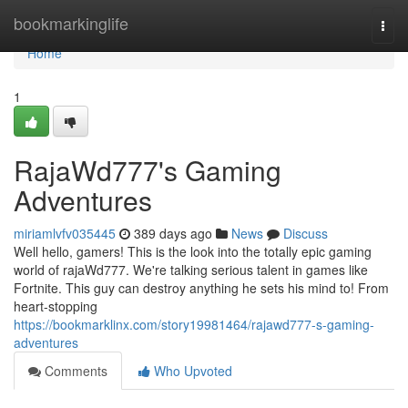
Home
bookmarkinglife
Togg
navi
Home
1
RajaWd777's Gaming
Adventures
miriamlvfv035445
389 days ago
News
Discuss
Well hello, gamers! This is the look into the totally epic gaming
world of rajaWd777. We're talking serious talent in games like
Fortnite. This guy can destroy anything he sets his mind to! From
heart-stopping
https://bookmarklinx.com/story19981464/rajawd777-s-gaming-
adventures
Comments
Who Upvoted