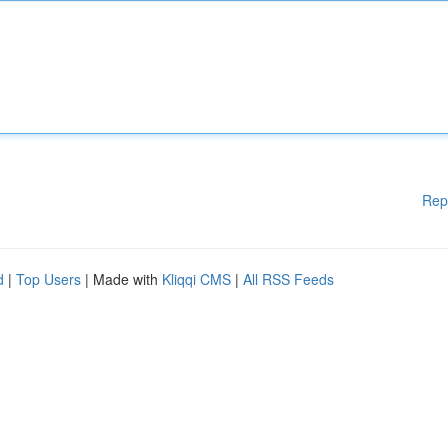
Rep
d
|
Top Users
| Made with
Kliqqi CMS
|
All RSS Feeds