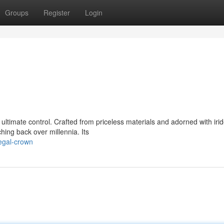
Groups
Register
Login
ultimate control. Crafted from priceless materials and adorned with iri
ing back over millennia. Its
egal-crown