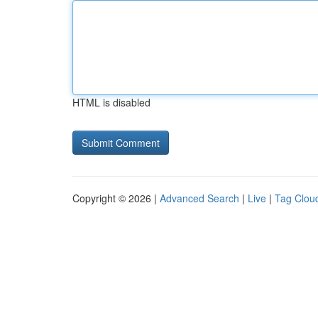
HTML is disabled
Copyright © 2026 |
Advanced Search
|
Live
|
Tag Clou