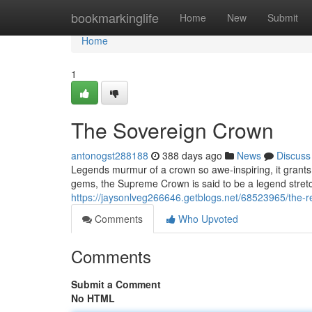
Home
bookmarkinglife
Home
New
Submit
Home
1
The Sovereign Crown
antonogst288188
388 days ago
News
Discuss
Legends murmur of a crown so awe-inspiring, it grants 
gems, the Supreme Crown is said to be a legend stretch
https://jaysonlveg266646.getblogs.net/68523965/the-r
Comments
Who Upvoted
Comments
Submit a Comment
No HTML