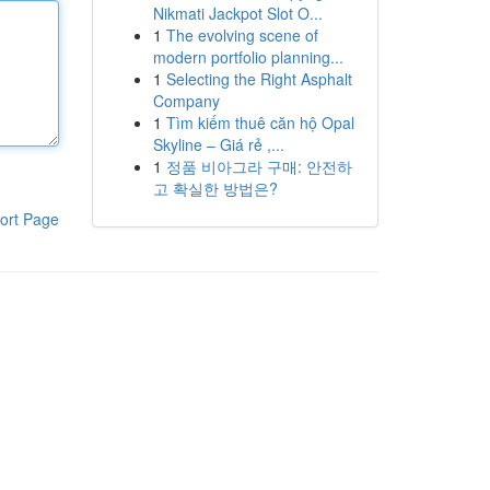
Nikmati Jackpot Slot O...
1
The evolving scene of
modern portfolio planning...
1
Selecting the Right Asphalt
Company
1
Tìm kiếm thuê căn hộ Opal
Skyline – Giá rẻ ,...
1
정품 비아그라 구매: 안전하
고 확실한 방법은?
ort Page