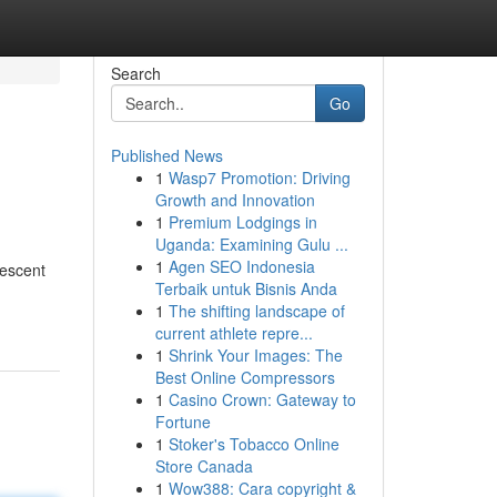
Search
Go
Published News
1
Wasp7 Promotion: Driving
Growth and Innovation
1
Premium Lodgings in
Uganda: Examining Gulu ...
1
Agen SEO Indonesia
descent
Terbaik untuk Bisnis Anda
1
The shifting landscape of
current athlete repre...
1
Shrink Your Images: The
Best Online Compressors
1
Casino Crown: Gateway to
Fortune
1
Stoker's Tobacco Online
Store Canada
1
Wow388: Cara copyright &