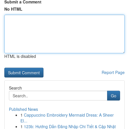
Submit a Comment
No HTML
HTML is disabled
Report Page
Search
Go
Published News
1
Cappuccino Embroidery Mermaid Dress: A Sheer
El...
1
123b: Hướng Dẫn Đăng Nhập Chi Tiết & Cập Nhật