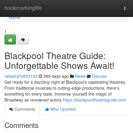
Home
bookmarkinglife
Togg
navi
Home
1
Blackpool Theatre Guide:
Unforgettable Shows Await!
rafaelryhv833102
389 days ago
News
Discuss
Get ready for a dazzling night at Blackpool's captivating theatres.
From traditional musicals to cutting-edge productions, there's
something for every taste. Immerse yourself the magic of
Broadway as renowned actors
https://blackpooltheatreguide.com
Comments
Who Upvoted
Comments